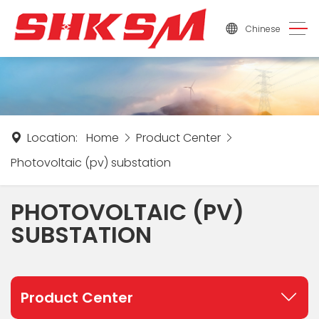
Chinese
Location:
Home
Product Center
Photovoltaic (pv) substation
PHOTOVOLTAIC (PV)
SUBSTATION
Product Center