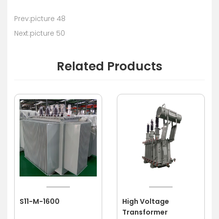
Prev:picture 48
Next:picture 50
Related Products
S11-M-1600
High Voltage
Transformer