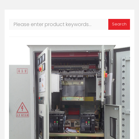
Search