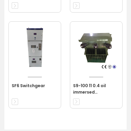
SF6 Switchgear
S9-100 11 0.4 oil
immersed
transformer