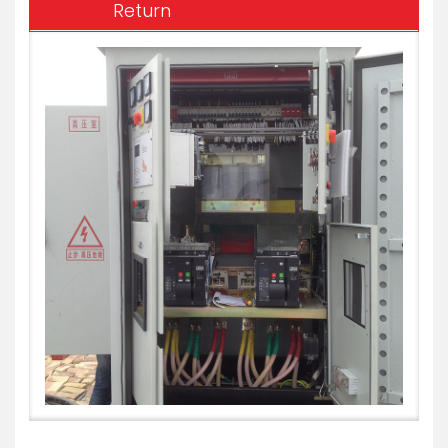
Return