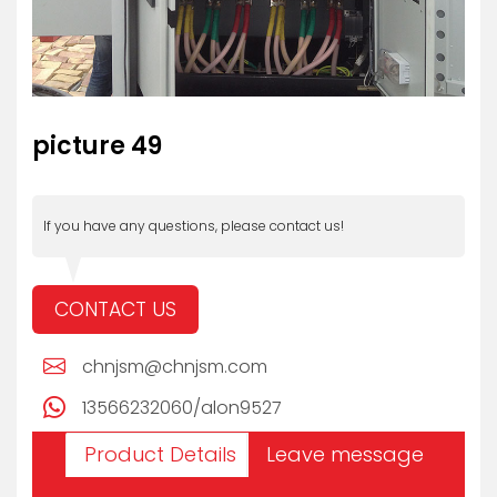
picture 49
If you have any questions, please contact us!
CONTACT US
chnjsm@chnjsm.com
13566232060/alon9527
Product Details
Leave message