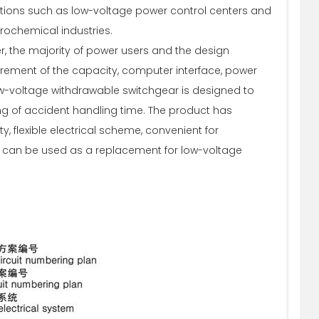
ations such as low-voltage power control centers and
rochemical industries.
er, the majority of power users and the design
irement of the capacity, computer interface, power
ow-voltage withdrawable switchgear is designed to
ng of accident handling time. The product has
, flexible electrical scheme, convenient for
. It can be used as a replacement for low-voltage