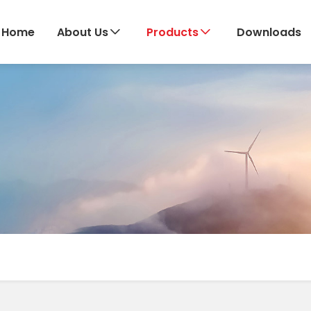
Home
About Us
Products
Downloads