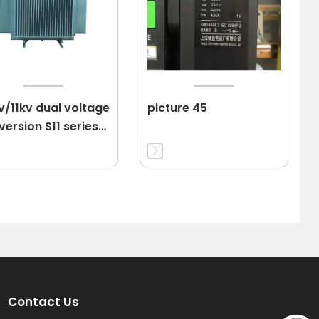
v/11kv dual voltage
picture 45
ersion S11 series
er transformer
Contact Us