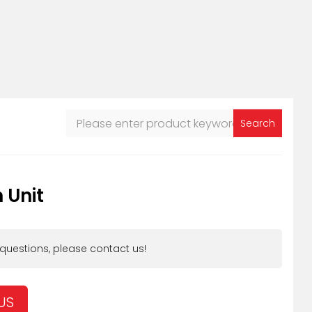
Search
 Unit
 questions, please contact us!
US