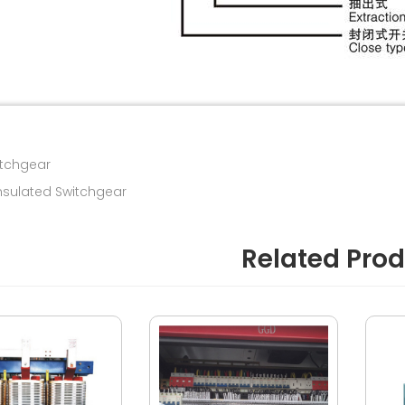
itchgear
nsulated Switchgear
Related Pro