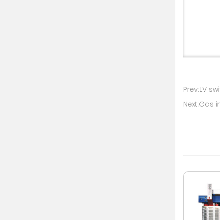
Prev:LV sw
Next:Gas i