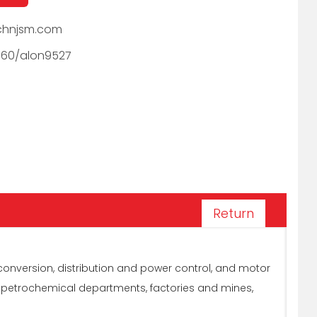
hnjsm.com
060/alon9527
Return
conversion, distribution and power control, and motor
, petrochemical departments, factories and mines,