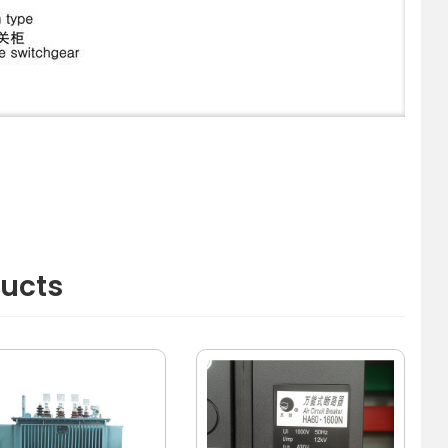
ducts