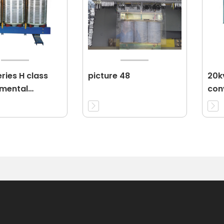
ries H class
picture 48
20k
nmental
conv
ion dry-type
pow
rmer 11KV