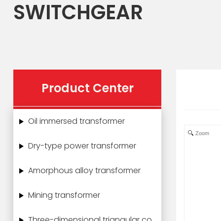
SWITCHGEAR
Product Center
Oil immersed transformer
Zoom
Dry-type power transformer
Amorphous alloy transformer
Mining transformer
Three-dimensional triangular core power transformer