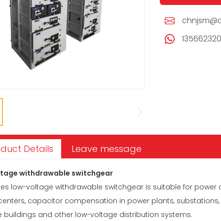
chnjsm@c
13566232
duct Details
Leave message
tage withdrawable switchgear
es low-voltage withdrawable switchgear is suitable for power 
 centers, capacitor compensation in power plants, substations
e buildings and other low-voltage distribution systems.