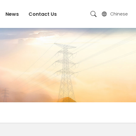
News
Contact Us
Chinese