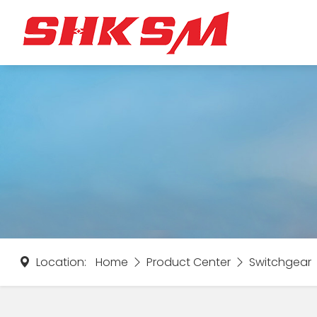
Location:
Home
Product Center
Switchgear