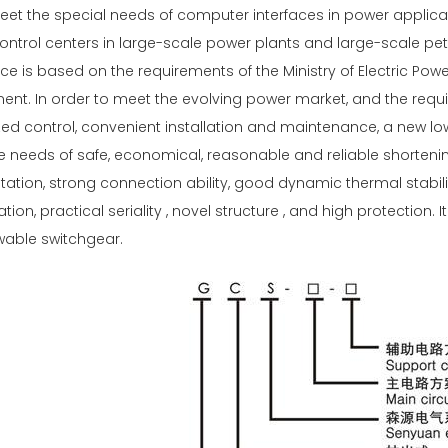
meet the special needs of computer interfaces in power applic
ntrol centers in large-scale power plants and large-scale pet
ce is based on the requirements of the Ministry of Electric Pow
nt. In order to meet the evolving power market, and the requ
zed control, convenient installation and maintenance, a new l
 needs of safe, economical, reasonable and reliable shorteni
tion, strong connection ability, good dynamic thermal stability
ion, practical seriality , novel structure , and high protection
wable switchgear.