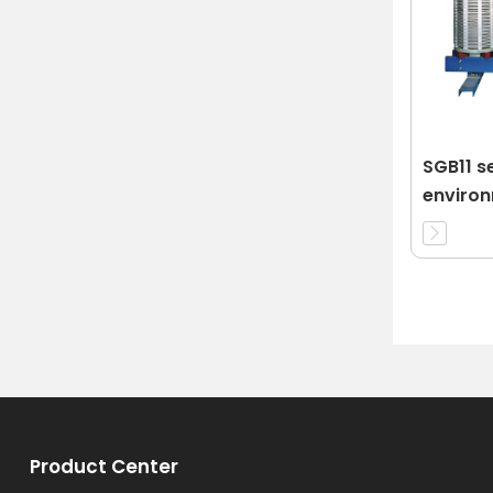
SGB11 se
enviro
protect
transfo
Product Center