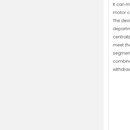
It can 
motor co
The devi
departme
centrali
meet the
segmenta
combinat
withdra