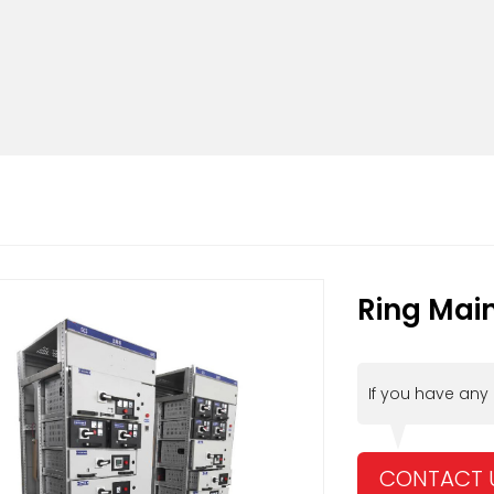
Ring Main
If you have any
CONTACT 