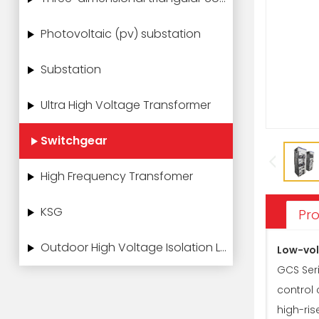
Photovoltaic (pv) substation
Substation
Ultra High Voltage Transformer
Switchgear
High Frequency Transfomer
KSG
Pro
Outdoor High Voltage Isolation Load Switch
Low-vol
GCS Seri
control
high-ris