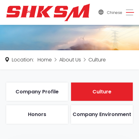
Chinese
Location:
Home
About Us
Culture
Company Profile
Culture
Honors
Company Environment