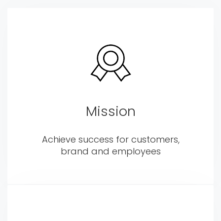
Mission
Achieve success for customers,
brand and employees