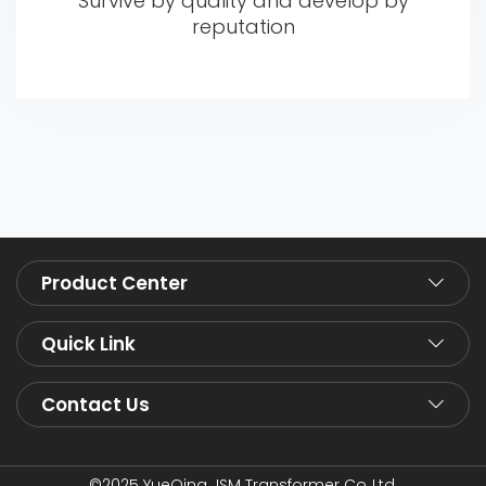
Survive by quality and develop by
reputation
Product Center
Quick Link
Contact Us
©2025 YueQing JSM Transformer Co.,Ltd.