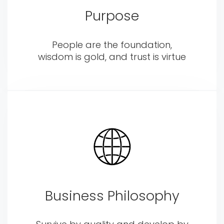
Purpose
People are the foundation,
wisdom is gold, and trust is virtue
Business Philosophy