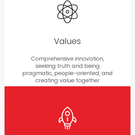
Values
Comprehensive innovation,
seeking truth and being
pragmatic, people-oriented, and
creating value together