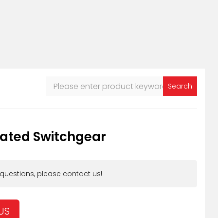
Search
lated Switchgear
 questions, please contact us!
US