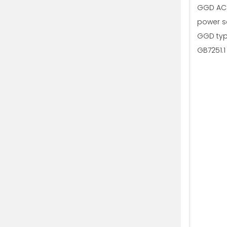
GGD AC l
power sc
GGD typ
GB7251.