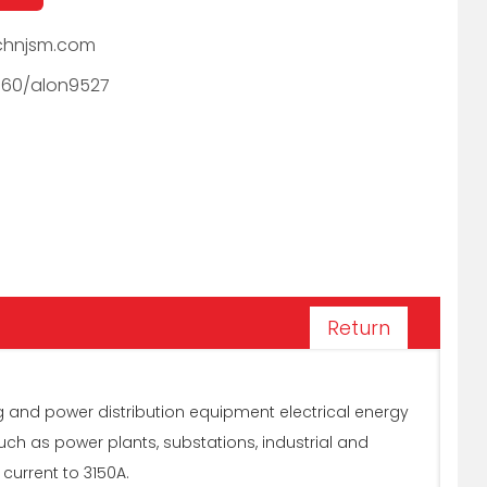
hnjsm.com
060/alon9527
Return
g and power distribution equipment electrical energy
such as power plants, substations, industrial and
 current to 3150A.