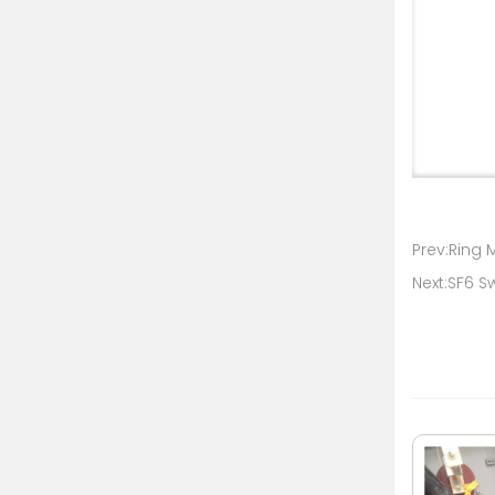
Prev:Ring 
Next:SF6 S