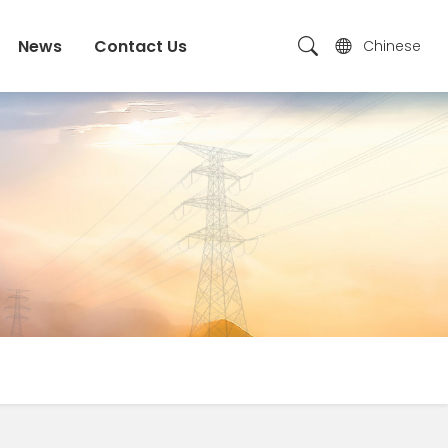
News
Contact Us
Chinese