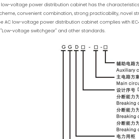
ow-voltage power distribution cabinet has the characteristics o
heme, convenient combination, strong practicability, novel str
e AC low-voltage power distribution cabinet complies with IE
1 "Low-voltage switchgear" and other standards.