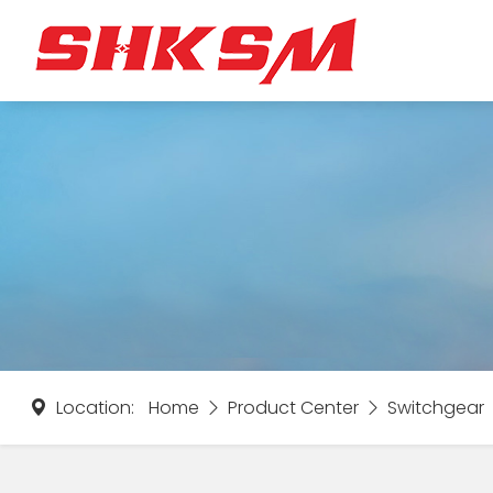
Location:
Home
Product Center
Switchgear