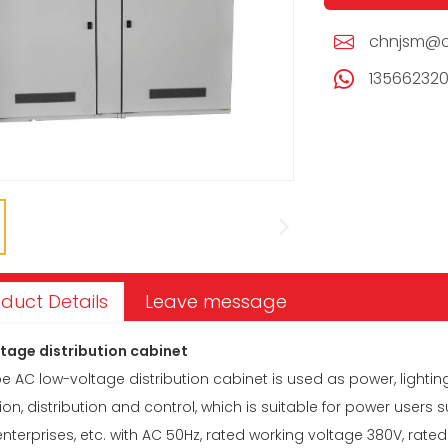
chnjsm@c
13566232
duct Details
Leave message
tage distribution cabinet
 AC low-voltage distribution cabinet is used as power, lightin
on, distribution and control, which is suitable for power users 
nterprises, etc. with AC 50Hz, rated working voltage 380V, rated