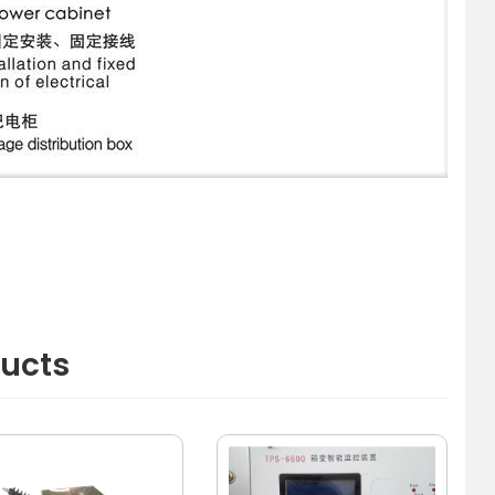
ducts