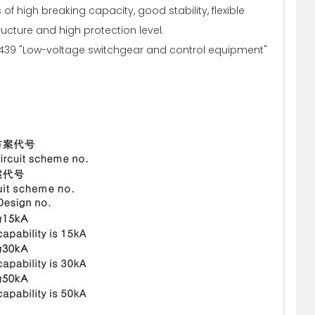
f high breaking capacity, good stability, flexible
ucture and high protection level.
C439 "Low-voltage switchgear and control equipment"