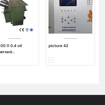
00 11 0.4 oil
picture 42
ersed
nsformer