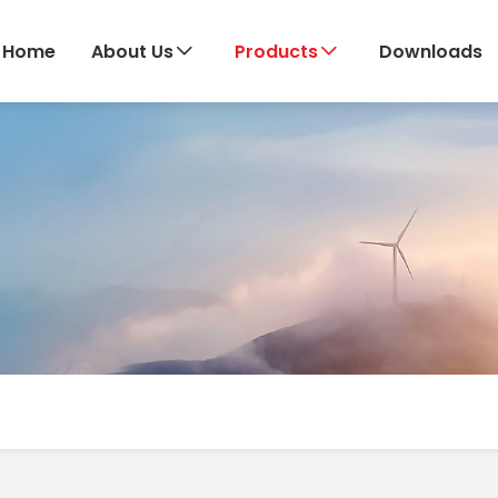
Home
About Us
Products
Downloads