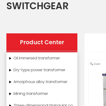
SWITCHGEAR
Product Center
Oil immersed transformer
Zoom
Dry-type power transformer
Amorphous alloy transformer
Mining transformer
Three-dimensional triangular core power transformer