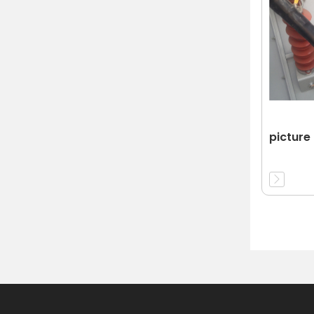
picture