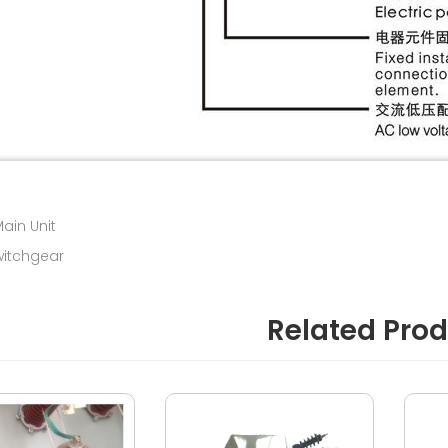
Main Unit
witchgear
Related Pro