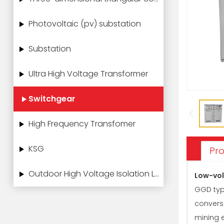
Photovoltaic (pv) substation
Substation
Ultra High Voltage Transformer
Switchgear
High Frequency Transfomer
KSG
Pro
Outdoor High Voltage Isolation Load Switch
Low-vol
GGD type
conversi
mining e