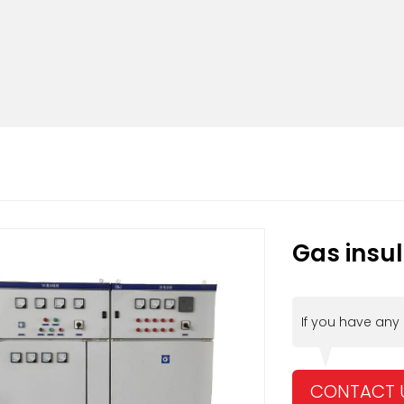
Gas insu
If you have any
CONTACT 