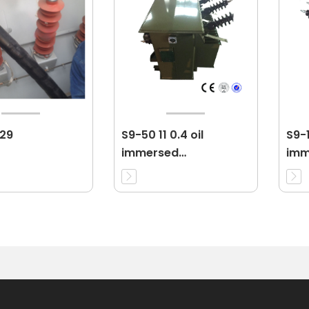
 29
S9-50 11 0.4 oil
S9-1
immersed
imm
transformer
tra