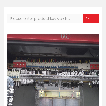
Search