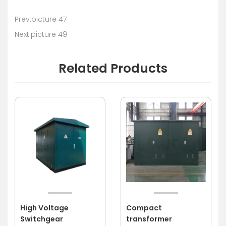
Prev:picture 47
Next:picture 49
Related Products
High Voltage
Compact
Switchgear
transformer