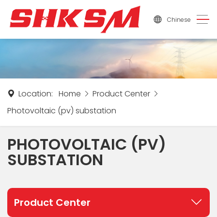
Chinese
Location:
Home
Product Center
Photovoltaic (pv) substation
PHOTOVOLTAIC (PV)
SUBSTATION
Product Center