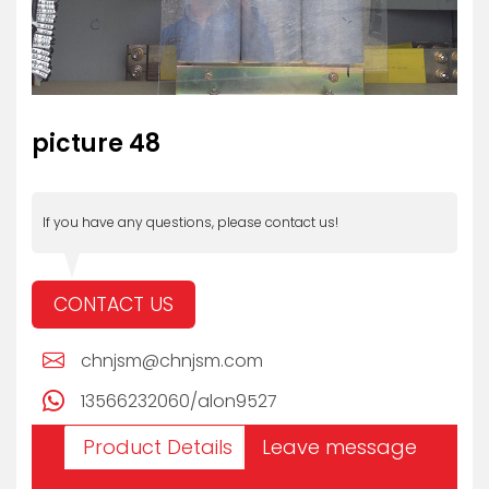
picture 48
If you have any questions, please contact us!
CONTACT US
chnjsm@chnjsm.com
13566232060/alon9527
Product Details
Leave message