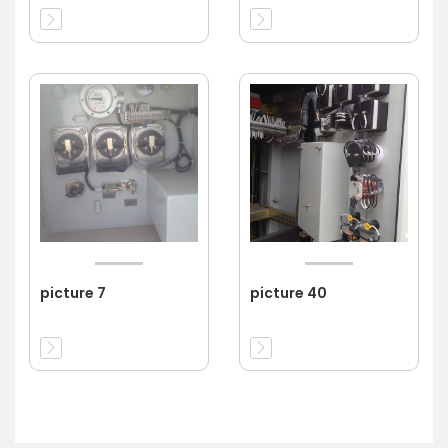
picture 7
picture 40