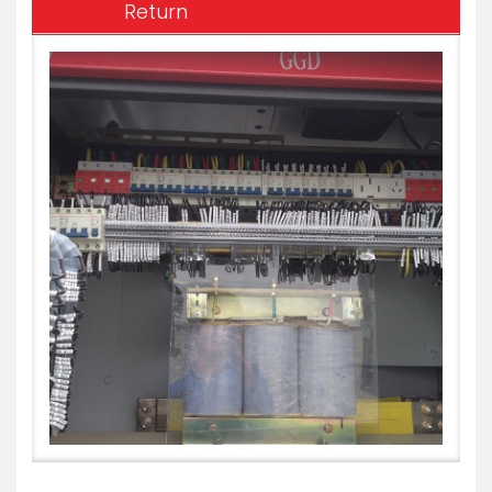
Return