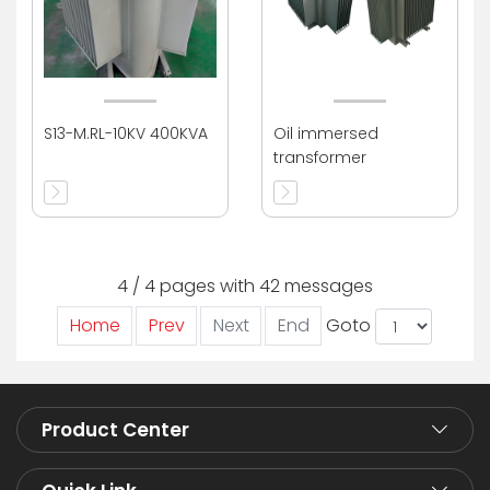
S13-M.RL-10KV 400KVA
Oil immersed
transformer
4 / 4 pages with 42 messages
Home
Prev
Next
End
Goto
Product Center