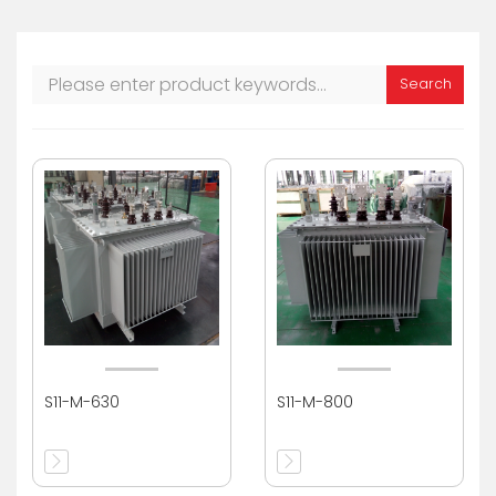
Search
S11-M-630
S11-M-800