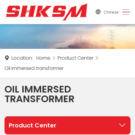
Chinese
Location:
Home
Product Center
Oil immersed transformer
OIL IMMERSED
TRANSFORMER
Product Center