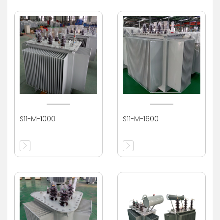
S11-M-1000
S11-M-1600