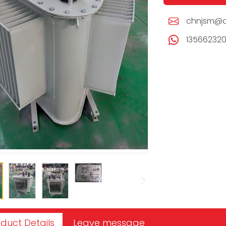
chnjsm@c
13566232
duct Details
Leave message