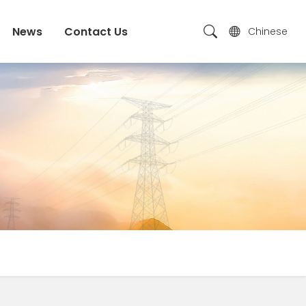
News
Contact Us
Chinese