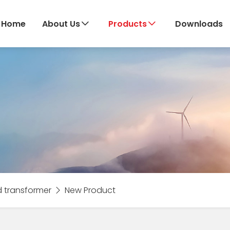
Home
About Us
Products
Downloads
d transformer
New Product