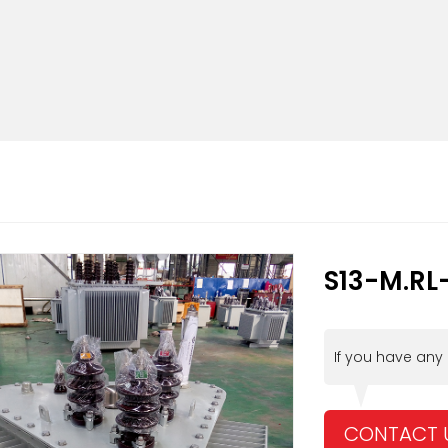
S13-M.RL
If you have any
CONTACT 