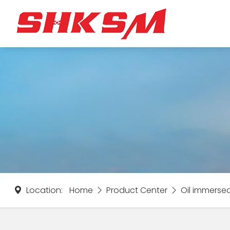
Location:
Home
Product Center
Oil immerse