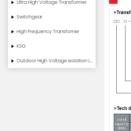
Ultra High Voltage Transformer
Switchgear
High Frequency Transfomer
KSG
Outdoor High Voltage Isolation Load Switch