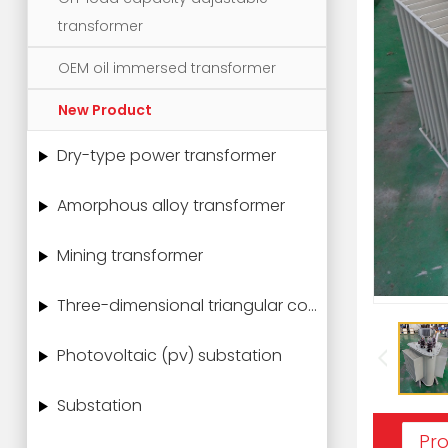
transformer
OEM oil immersed transformer
New Product
Dry-type power transformer
Amorphous alloy transformer
Mining transformer
Three-dimensional triangular core power transformer
Photovoltaic (pv) substation
Substation
Pro