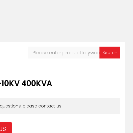
Search
-10KV 400KVA
 questions, please contact us!
US