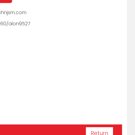
hnjsm.com
060/alon9527
Return