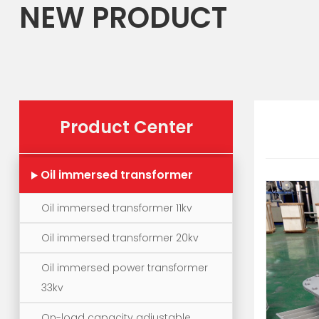
NEW PRODUCT
Product Center
Oil immersed transformer
Zoom
Oil immersed transformer 11kv
Oil immersed transformer 20kv
Oil immersed power transformer
33kv
On-load capacity adjustable