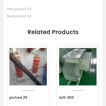
Prev:picture 52
Next:picture 54
Related Products
picture 29
ks11-250