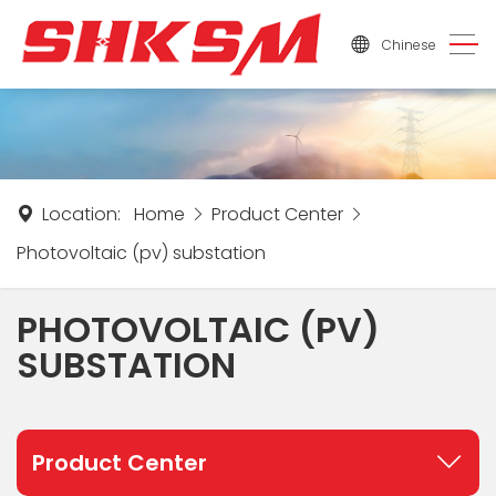
Chinese
Location:
Home
Product Center
Photovoltaic (pv) substation
PHOTOVOLTAIC (PV)
SUBSTATION
Product Center