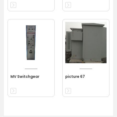
MV Switchgear
picture 67