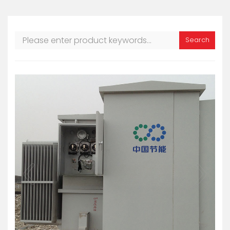
Search