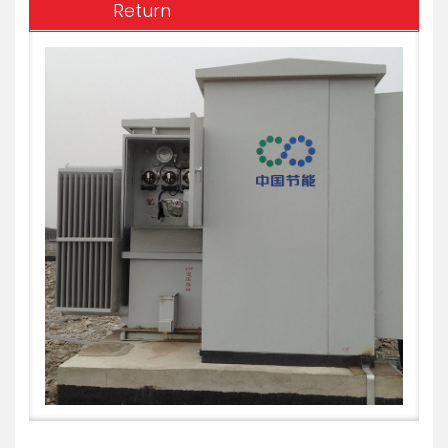
Return