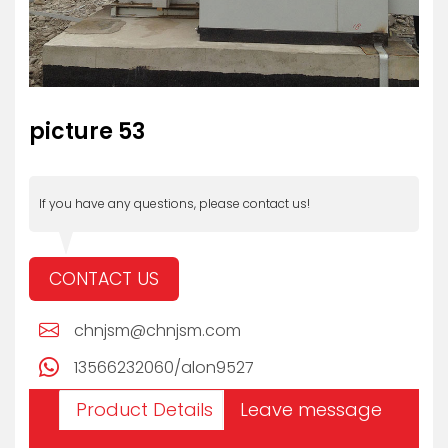
picture 53
If you have any questions, please contact us!
CONTACT US
chnjsm@chnjsm.com
13566232060/alon9527
Product Details
Leave message