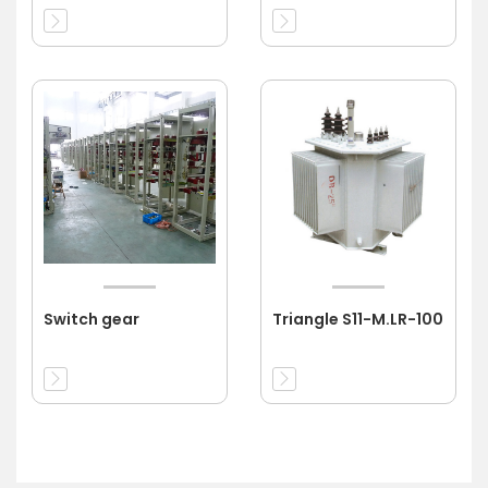
Switch gear
Triangle S11-M.LR-100