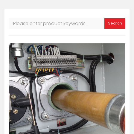
Search