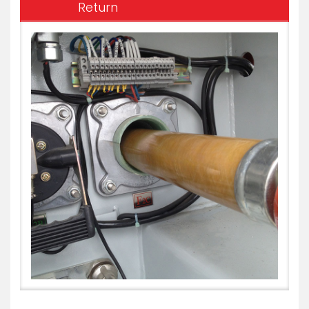
Return