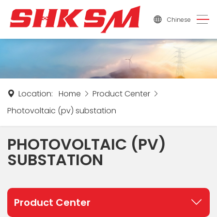
Chinese
Location:
Home
Product Center
Photovoltaic (pv) substation
PHOTOVOLTAIC (PV)
SUBSTATION
Product Center