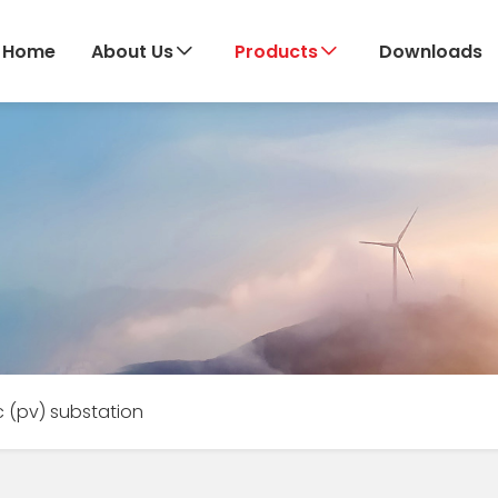
Home
About Us
Products
Downloads
c (pv) substation