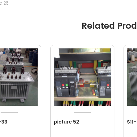
re 26
Related Pro
-33
picture 52
S11