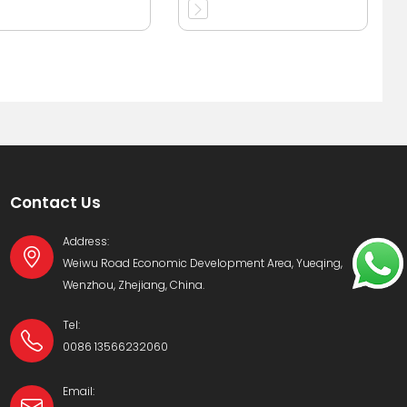
immersed
transformer 11kv
Contact Us
Address:
Weiwu Road Economic Development Area, Yueqing,
Wenzhou, Zhejiang, China.
Tel:
0086 13566232060
Email: