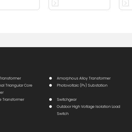
Transformer
Amorphous Alloy Transformer
al Triangular Core
Photovoltaic (pv) Substation
er
ge Transformer
Switchgear
Outdoor High Voltage Isolation Load
Switch