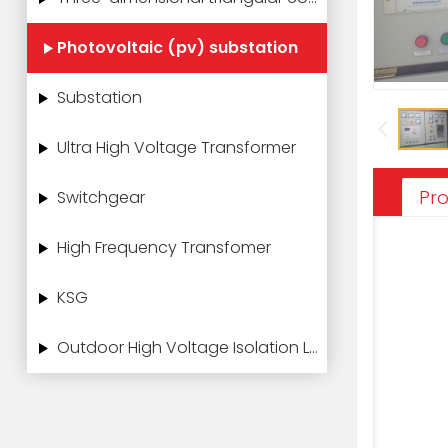
Photovoltaic (pv) substation
Substation
Ultra High Voltage Transformer
Pro
Switchgear
High Frequency Transfomer
KSG
Outdoor High Voltage Isolation Load Switch