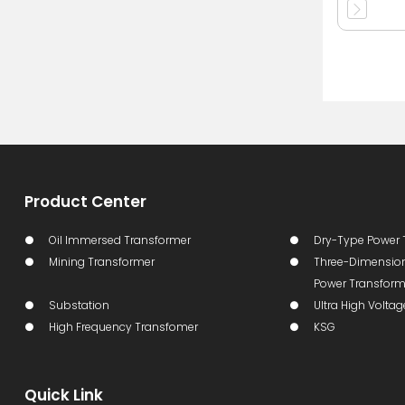
Product Center
Oil Immersed Transformer
Dry-Type Power 
Mining Transformer
Three-Dimension
Power Transform
Substation
Ultra High Volta
High Frequency Transfomer
KSG
Quick Link