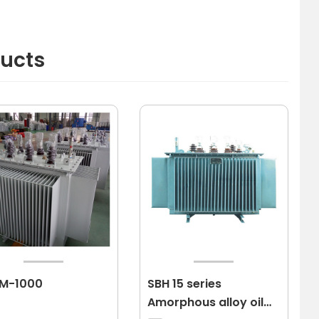
ducts
-M-1000
SBH 15 series
Amorphous alloy oil