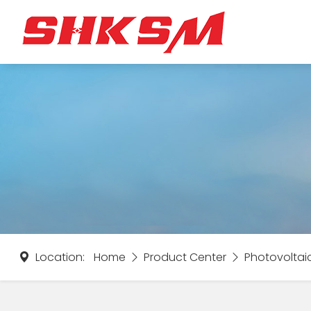
Location:
Home
Product Center
Photovoltai