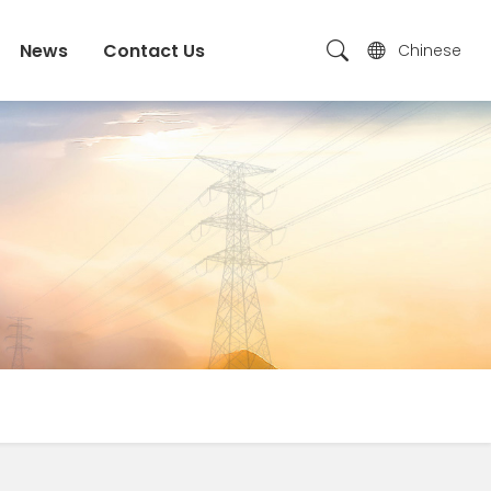
News
Contact Us
Chinese