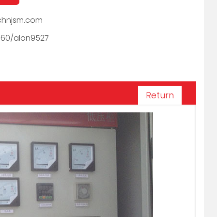
hnjsm.com
060/alon9527
Return