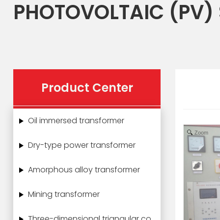
PHOTOVOLTAIC (PV)
Product Center
Oil immersed transformer
Zoom
Dry-type power transformer
Amorphous alloy transformer
Mining transformer
Three-dimensional triangular core power transformer