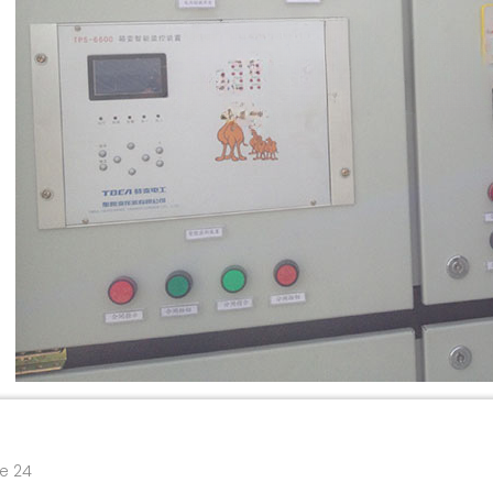
re 24