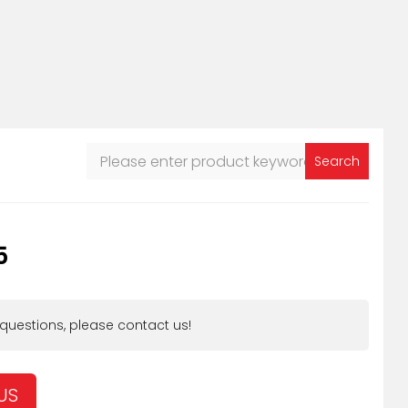
Search
5
 questions, please contact us!
US