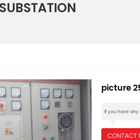
 SUBSTATION
picture 2
If you have any
CONTACT 