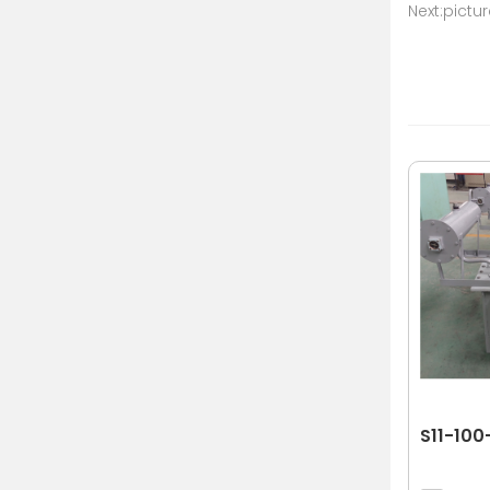
Next:pictu
S11-100