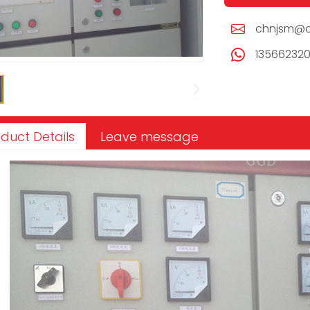
chnjsm@c
13566232
duct Details
Leave message