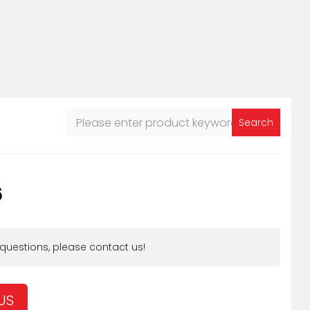
Search
6
 questions, please contact us!
US