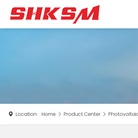
Location:
Home
Product Center
Photovoltai