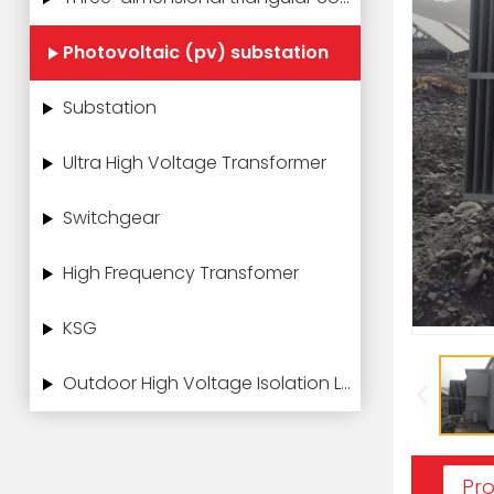
Photovoltaic (pv) substation
Substation
Ultra High Voltage Transformer
Switchgear
High Frequency Transfomer
KSG
Outdoor High Voltage Isolation Load Switch
Pro