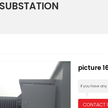
 SUBSTATION
picture 1
If you have any
CONTACT 