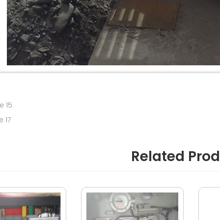
e 15
e 17
Related Pro