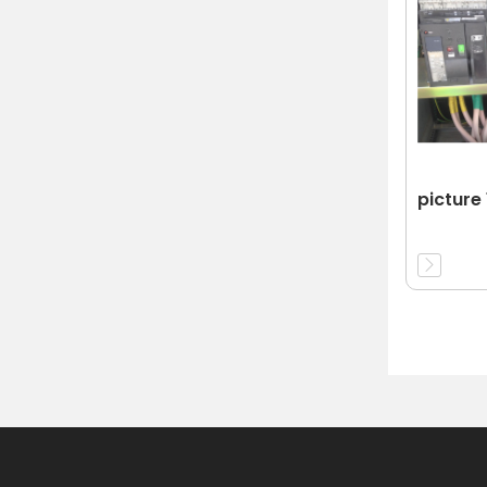
picture 