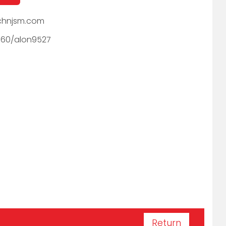
hnjsm.com
060/alon9527
Return