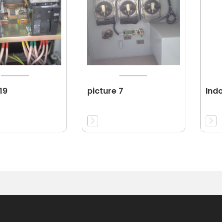
19
picture 7
Ind