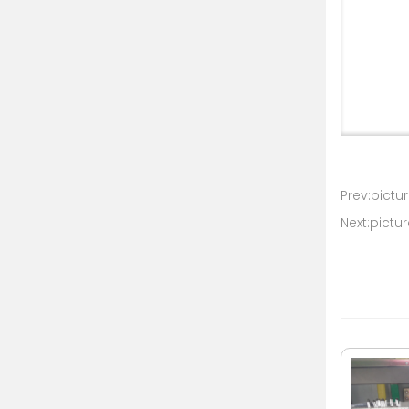
Prev:pictur
Next:pictur