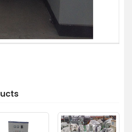
ducts