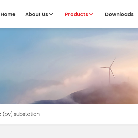
Home
About Us
Products
Downloads
c (pv) substation