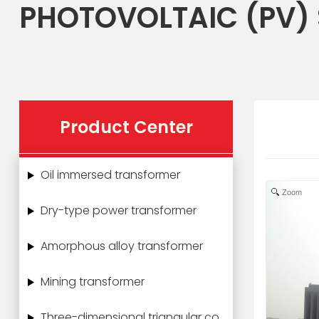
PHOTOVOLTAIC (PV)
Product Center
Oil immersed transformer
Zoom
Dry-type power transformer
Amorphous alloy transformer
Mining transformer
Three-dimensional triangular core power transformer