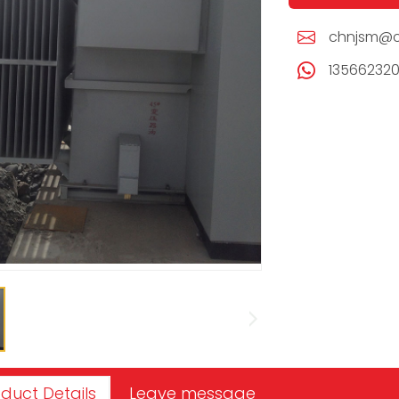
chnjsm@c
13566232
duct Details
Leave message