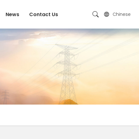
News
Contact Us
Chinese