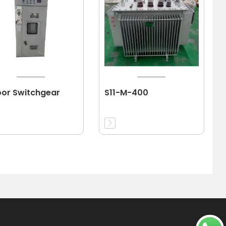
oor Switchgear
S11-M-400