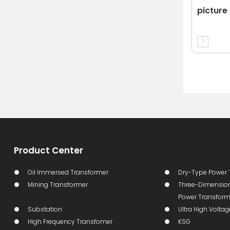
picture 
Product Center
Oil Immersed Transformer
Dry-Type Power 
Mining Transformer
Three-Dimension
Power Transform
Substation
Ultra High Volta
High Frequency Transfomer
KSG