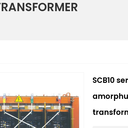
TRANSFORMER
SCB10 ser
amorphuu
transform