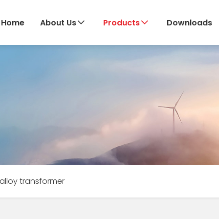
Home
About Us
Products
Downloads
lloy transformer