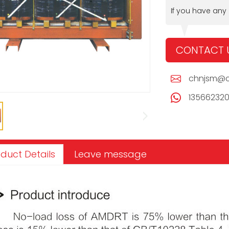
If you have any
CONTACT 
chnjsm@c
13566232
duct Details
Leave message