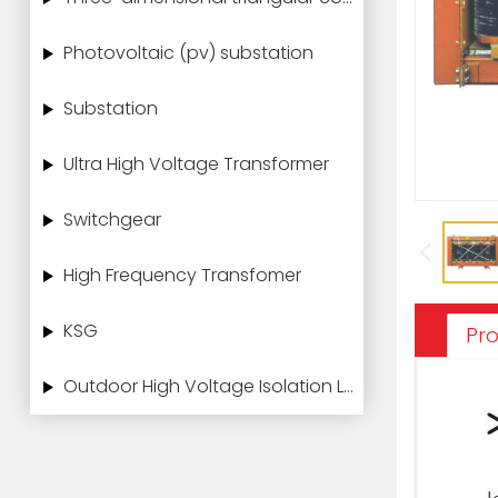
Photovoltaic (pv) substation
Substation
Ultra High Voltage Transformer
Switchgear
High Frequency Transfomer
KSG
Pro
Outdoor High Voltage Isolation Load Switch