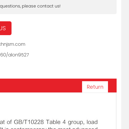
 questions, please contact us!
US
hnjsm.com
060/alon9527
Return