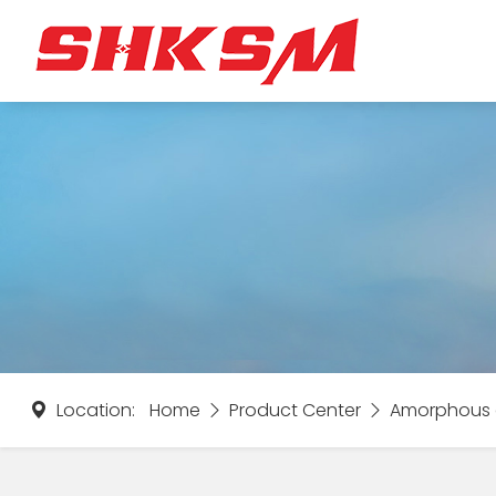
Location:
Home
Product Center
Amorphous a