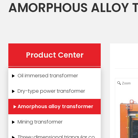
AMORPHOUS ALLOY 
Product Center
Oil immersed transformer
Zoom
Dry-type power transformer
Amorphous alloy transformer
Mining transformer
Three-dimensional triangular core power transformer