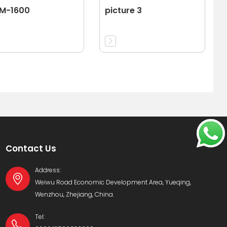
-M-1600
picture 3
Contact Us
Address:
Weiwu Road Economic Development Area, Yueqing,
Wenzhou, Zhejiang, China.
Tel: