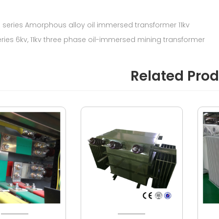
5 series Amorphous alloy oil immersed transformer 11kv
eries 6kv, 11kv three phase oil-immersed mining transformer
Related Pro