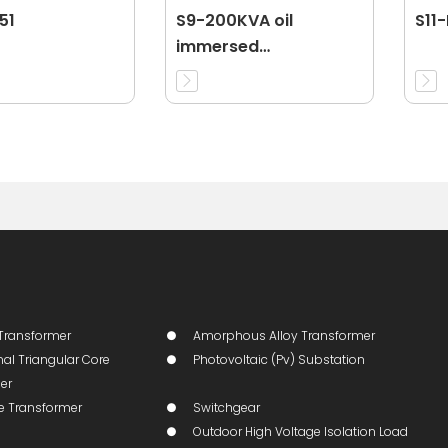
51
S9-200KVA oil
S11
immersed
transformer
Transformer
Amorphous Alloy Transformer
al Triangular Core
Photovoltaic (pv) Substation
er
ge Transformer
Switchgear
Outdoor High Voltage Isolation Load