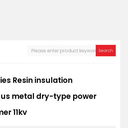
Search
ies Resin insulation
s metal dry-type power
er 11kv