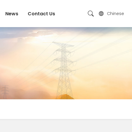
News
Contact Us
Chinese