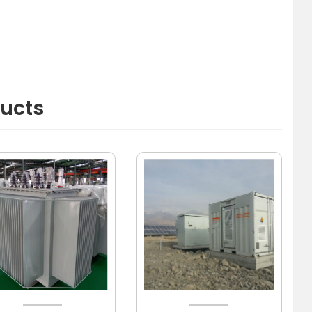
ducts