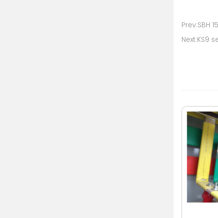
Prev:SBH 1
Next:KS9 s