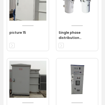
picture 15
Single phase
distribution
transformer 11kv