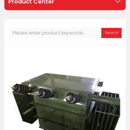
Product Center
Search