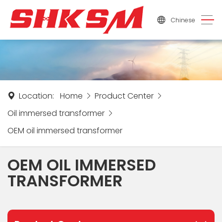
Chinese
Location:
Home
Product Center
Oil immersed transformer
OEM oil immersed transformer
OEM OIL IMMERSED
TRANSFORMER