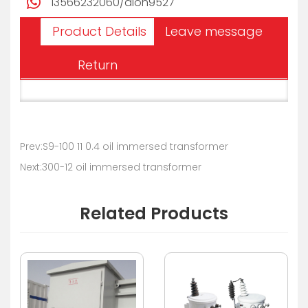
13566232060/alon9527
Product Details
Leave message
Return
Prev:S9-100 11 0.4 oil immersed transformer
Next:300-12 oil immersed transformer
Related Products