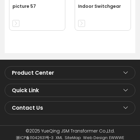
picture 57
Indoor Switchgear
Product Center
Quick Link
Contact Us
©2025 YueQing JSM Transformer Co.,Ltd.
浙ICP备11042631号-3
XML
SiteMap
Web Design: EWWWE