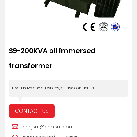
S9-200KVA oil immersed
transformer
If you have any questions, please contact us!
CONTACT US
chnjsm@chnjsm.com