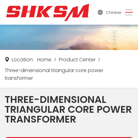
Chinese
Location:
Home
Product Center
Three-dimensional triangular core power
transformer
THREE-DIMENSIONAL
TRIANGULAR CORE POWER
TRANSFORMER