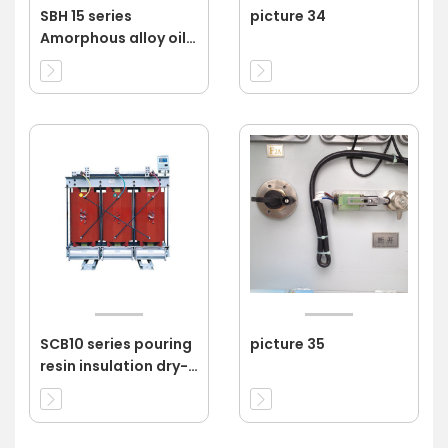
SBH 15 series
picture 34
Amorphous alloy oil
immersed
transformer 11kv
SCB10 series pouring
picture 35
resin insulation dry-
type transformer
11KV