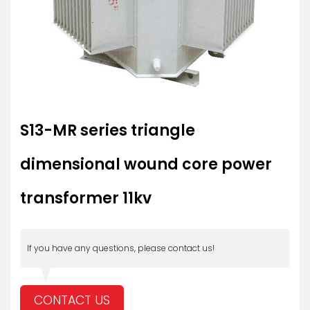
S13-MR series triangle
dimensional wound core power
transformer 11kv
If you have any questions, please contact us!
CONTACT US