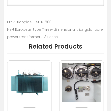
Prev:Triangle S11-M.LR-800
Next:European type Three-dimensional triangular core
power transformer S13 Series
Related Products