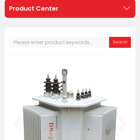
Product Center
Search