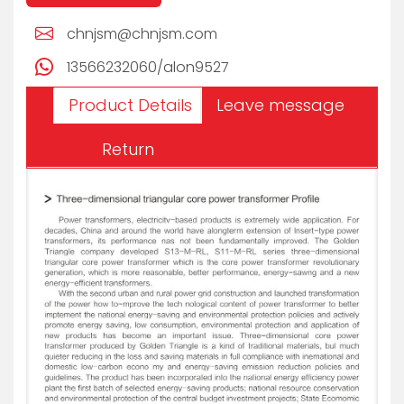
chnjsm@chnjsm.com
13566232060/alon9527
Product Details
Leave message
Return