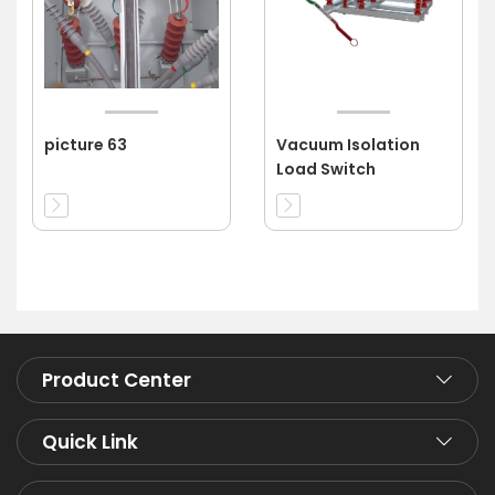
picture 63
Vacuum Isolation
Load Switch
Product Center
Quick Link