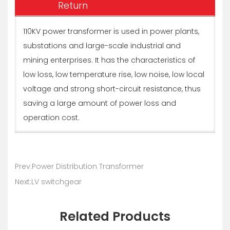
Return
110KV power transformer is used in power plants,
substations and large-scale industrial and
mining enterprises. It has the characteristics of
low loss, low temperature rise, low noise, low local
voltage and strong short-circuit resistance, thus
saving a large amount of power loss and
operation cost.
Prev:Power Distribution Transformer
Next:LV switchgear
Related Products