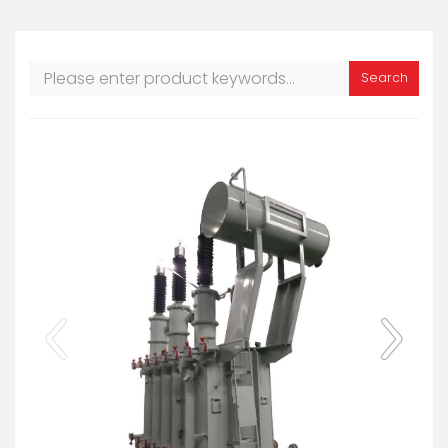
Search