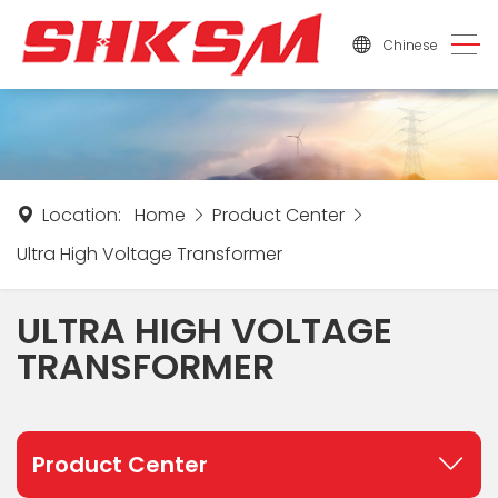
Chinese
Location:
Home
Product Center
Ultra High Voltage Transformer
ULTRA HIGH VOLTAGE
TRANSFORMER
Product Center