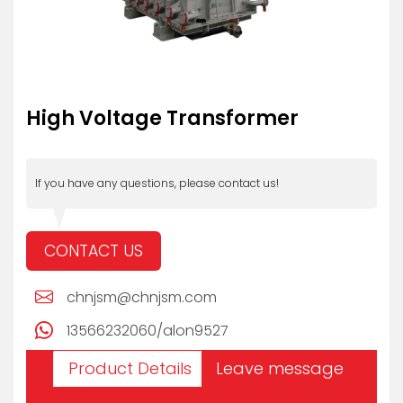
High Voltage Transformer
If you have any questions, please contact us!
CONTACT US
chnjsm@chnjsm.com
13566232060/alon9527
Product Details
Leave message