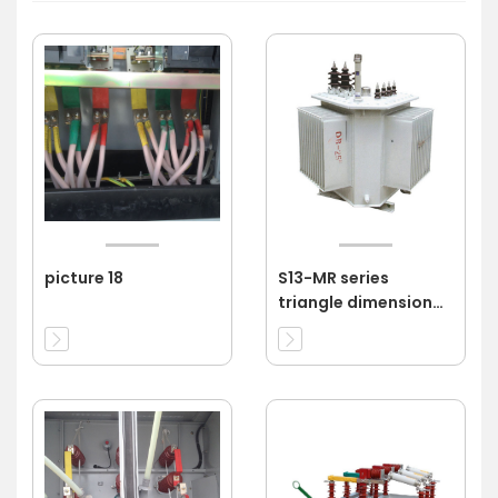
picture 18
S13-MR series
triangle dimensional
wound core power
transformer 11kv